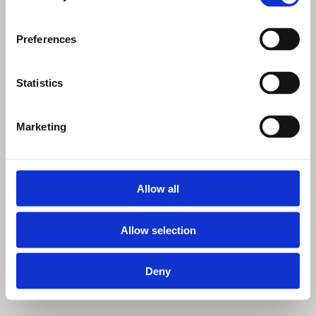
Preferences
Statistics
Marketing
Allow all
Allow selection
Deny