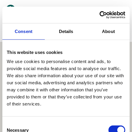
Kategori
Consent
Landsdel
Details
About
This website uses cookies
We use cookies to personalise content and ads, to
provide social media features and to analyse our traffic.
We also share information about your use of our site with
our social media, advertising and analytics partners who
may combine it with other information that you’ve
provided to them or that they’ve collected from your use
of their services.
Consent
Necessary
Selection